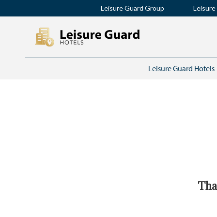
Leisure Guard Group
Leisure
Leisure Guard Hotels
Than