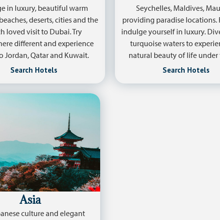
e in luxury, beautiful warm
Seychelles, Maldives, Mau
beaches, deserts, cities and the
providing paradise locations.
 loved visit to Dubai. Try
indulge yourself in luxury. Di
re different and experience
turquoise waters to experie
 to Jordan, Qatar and Kuwait.
natural beauty of life under 
Search Hotels
Search Hotels
Asia
anese culture and elegant