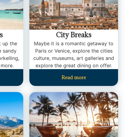
s
City Breaks
k up the
Maybe it is a romantic getaway to
te sandy
Paris or Venice, explore the cities
rkelling,
culture, museums, art galleries and
 more.
explore the great dining on offer.
Read more