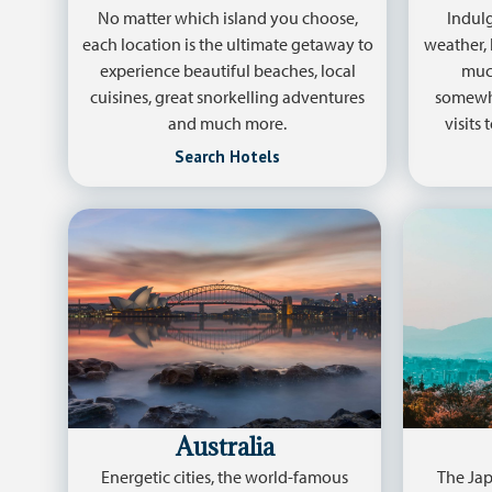
No matter which island you choose,
Indulg
each location is the ultimate getaway to
weather, 
experience beautiful beaches, local
much
cuisines, great snorkelling adventures
somewhe
and much more.
visits
Search Hotels
Australia
Energetic cities, the world-famous
The Jap