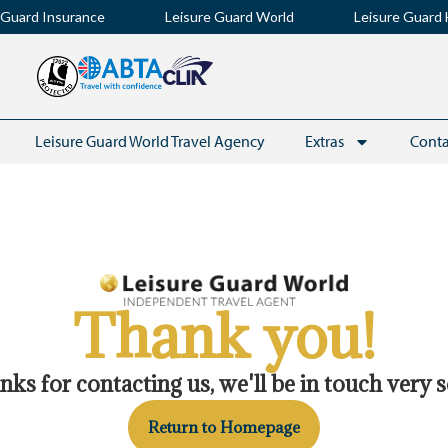
 Guard Insurance
Leisure Guard World
Leisure Guard 
Leisure Guard World Travel Agency
Extras
Conta
Thank you!
Keep up to date with t
ks for contacting us, we'll be in touch very 
from
Return to Homepage