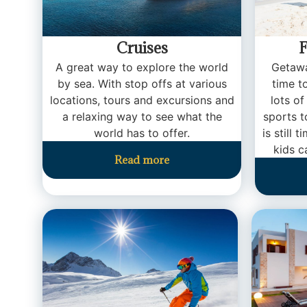
Cruises
F
A great way to explore the world
Getawa
by sea. With stop offs at various
time t
locations, tours and excursions and
lots of
a relaxing way to see what the
sports t
world has to offer.
is still 
kids c
Read more