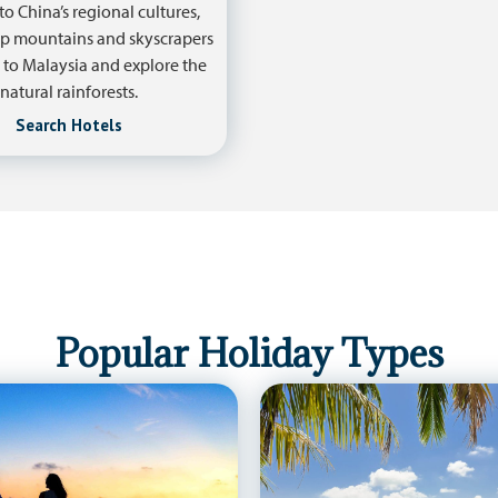
to China’s regional cultures,
p mountains and skyscrapers
 to Malaysia and explore the
natural rainforests.
Search Hotels
Popular Holiday Types