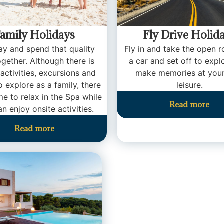
amily Holidays
Fly Drive Holid
y and spend that quality
Fly in and take the open r
ogether. Although there is
a car and set off to expl
 activities, excursions and
make memories at you
o explore as a family, there
leisure.
time to relax in the Spa while
Read more
an enjoy onsite activities.
Read more