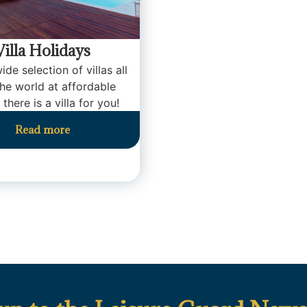
Villa Holidays
ide selection of villas all
the world at affordable
 there is a villa for you!
Read more