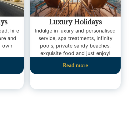
ays
Luxury Holidays
oad, hire
Indulge in luxury and personalised
ore and
service, spa treatments, infinity
r own
pools, private sandy beaches,
exquisite food and just enjoy!
Read more