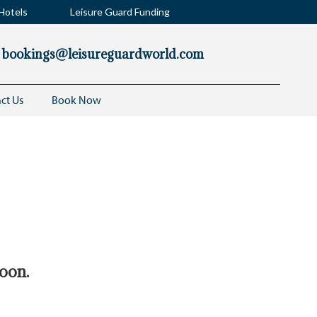
Hotels
Leisure Guard Funding
bookings@leisureguardworld.com
ct Us
Book Now
he latest
soon.