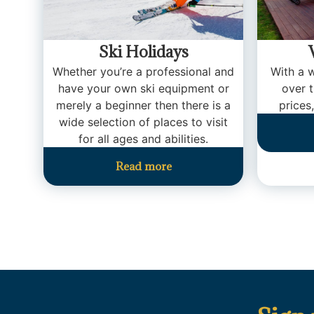
Ski Holidays
Whether you’re a professional and
With a w
have your own ski equipment or
over 
merely a beginner then there is a
prices,
wide selection of places to visit
for all ages and abilities.
Read more