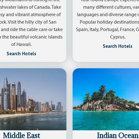
policy
.
shwater lakes of Canada. Take
many different cultures, var
usy and vibrant atmosphere of
languages and diverse range o
k. Visit the hilly city of San
Popular holiday destinations
 and ride the cable care or take
Spain, Italy, Portugal, France,
to the beautiful volcanic islands
Cyprus.
of Hawaii.
Search Hotels
Search Hotels
Middle East
Indian Ocean