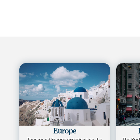
Europe
Tour round Europe experiencing the
The Rock