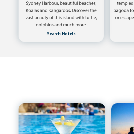
Sydney Harbour, beautiful beaches,
temples 
Koalas and Kangaroos. Discover the
pagoda to
vast beauty of this island with turtle,
or escape
dolphins and much more.
Search Hotels