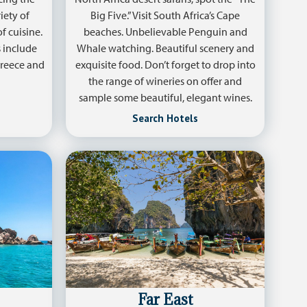
iety of
Big Five.” Visit South Africa’s Cape
f cuisine.
beaches. Unbelievable Penguin and
 include
Whale watching. Beautiful scenery and
 Greece and
exquisite food. Don’t forget to drop into
the range of wineries on offer and
sample some beautiful, elegant wines.
Search Hotels
Far East