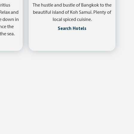
ritius
The hustle and bustle of Bangkok to the
 Relax and
beautiful island of Koh Samui. Plenty of
ve down in
local spiced cuisine.
nce the
Search Hotels
the sea.