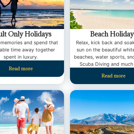
lt Only Holidays
Beach Holiday
 memories and spend that
Relax, kick back and soa
uable time away together
sun on the beautiful whi
spent in luxury.
beaches, water sports, sno
Scuba Diving and much
Read more
Read more