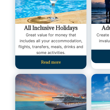
All Inclusive Holidays
Adu
Great value for money that
Create
includes all your accommodation,
inval
flights, transfers, meals, drinks and
some activities.
Read more