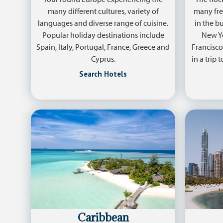
many different cultures, variety of
many fre
languages and diverse range of cuisine.
in the b
Popular holiday destinations include
New Yor
Spain, Italy, Portugal, France, Greece and
Francisco
Cyprus.
in a trip 
Search Hotels
Caribbean